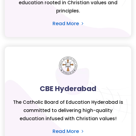
education rooted in Christian values and
principles.
Read More
CBE Hyderabad
The Catholic Board of Education Hyderabad is
committed to delivering high-quality
education infused with Christian values!
Read More