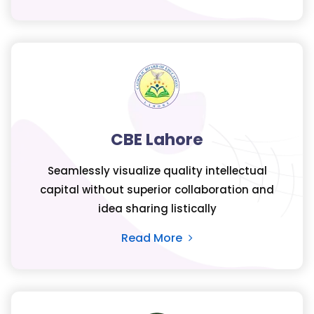
CBE Lahore
Seamlessly visualize quality intellectual
capital without superior collaboration and
idea sharing listically
Read More