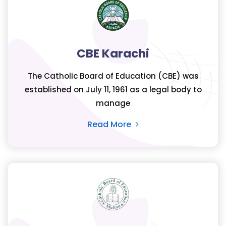
CBE Karachi
The Catholic Board of Education (CBE) was
established on July 11, 1961 as a legal body to
manage
Read More