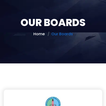
OUR BOARDS
Home
Our Boards