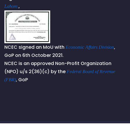
,
Lahore.
NCEC signed an MoU with
,
Economic Affairs Division
GoP on 6th October 2021.
NCEC is an approved Non-Profit Organization
(NPO) u/s 2(36)(c) by the
Federal Board of Revenue
, GoP
(FBR)