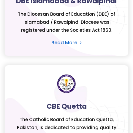
DBE Islamabad & Rawalpindi
The Diocesan Board of Education (DBE) of
Islamabad / Rawalpindi Diocese was
registered under the Societies Act 1860.
Read More
CBE Quetta
The Catholic Board of Education Quetta,
Pakistan, is dedicated to providing quality