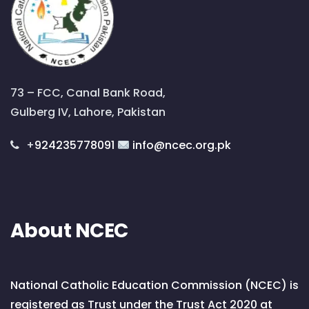
73 – FCC, Canal Bank Road,
Gulberg IV, Lahore, Pakistan
+
924235778091
info@ncec.org.pk
About NCEC
National Catholic Education Commission (NCEC) is
registered as Trust under the Trust Act 2020 at