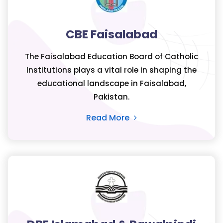
CBE Faisalabad
The Faisalabad Education Board of Catholic
Institutions plays a vital role in shaping the
educational landscape in Faisalabad,
Pakistan.
Read More