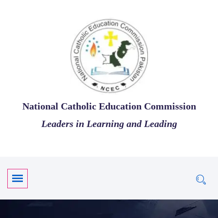
National Catholic Education Commission
Leaders in Learning and Leading