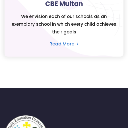
CBE Multan
We envision each of our schools as an
exemplary school in which every child achieves
their goals
Read More