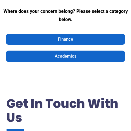
Where does your concern belong? Please select a category
below.
Finance
Academics
Get In Touch With
Us