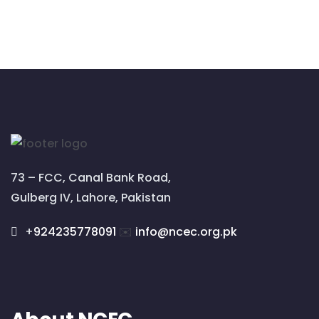
73 – FCC, Canal Bank Road,
Gulberg IV, Lahore, Pakistan
+
924235778091
✉️
info@ncec.org.pk