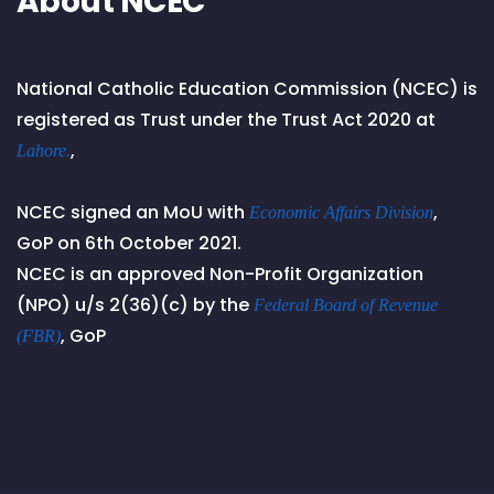
About NCEC
National Catholic Education Commission (NCEC) is
registered as Trust under the Trust Act 2020 at
,
Lahore.
NCEC signed an MoU with
,
Economic Affairs Division
GoP on 6th October 2021.
NCEC is an approved Non-Profit Organization
(NPO) u/s 2(36)(c) by the
Federal Board of Revenue
, GoP
(FBR)