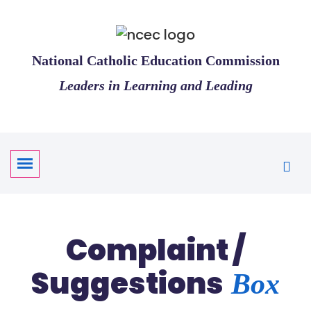
National Catholic Education Commission
Leaders in Learning and Leading
Complaint /
Suggestions
Box